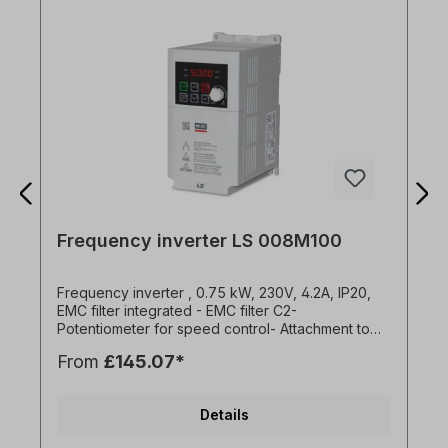
Frequency inverter LS 008M100
Frequency inverter , 0.75 kW, 230V, 4.2A, IP20,
EMC filter integrated - EMC filter C2-
Potentiometer for speed control- Attachment to
mounting plates or DIN rail- Side-by-side
From
£145.07*
installation possible (2 mm distance between the
FU)- Easy connection via RJ45 port- Standard IO:
3x DI, 1x DO, 1x AI (0-10V), 1x AO (0-10V)- Brake
Details
chopper for 1.5kW and 2.2kW versions- Overload
capacity 150% for 1 min- Programming with