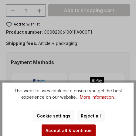
Product Quantity: Enter the desired amou
Add to shopping cart
Add to wishlist
Product number:
C0002306100111A000T1
Shipping fees:
Article + packaging
Payment Methods
This website uses cookies to ensure you get the best
experience on our website...
More information
.
Cookie settings
Reject all
Accept all & continue