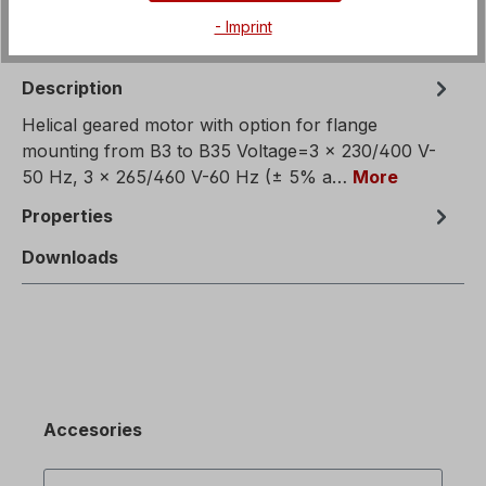
- Imprint
Description
Helical geared motor with option for flange
mounting from B3 to B35 Voltage=3 x 230/400 V-
50 Hz, 3 x 265/460 V-60 Hz (± 5% a…
More
Properties
Downloads
Accesories