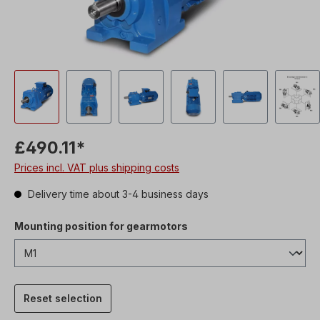
£490.11*
Prices incl. VAT plus shipping costs
Delivery time about 3-4 business days
Mounting position for gearmotors
Reset selection