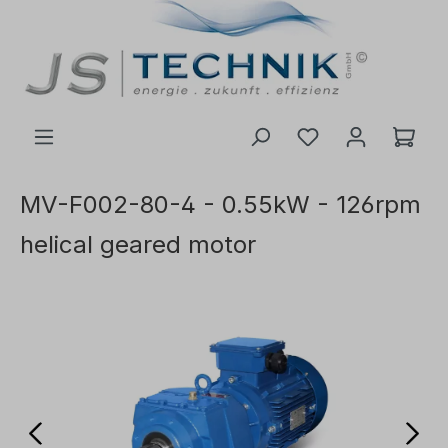
 main content
MV-F002-80-4 - 0.55kW - 126rpm
helical geared motor