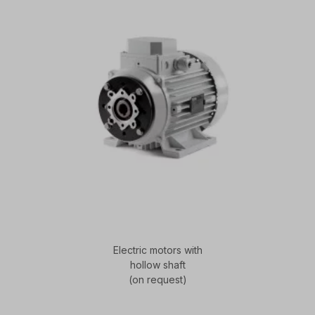
Electric motors with
hollow shaft
(on request)