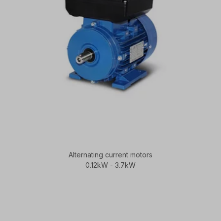
Alternating current motors
0.12kW - 3.7kW