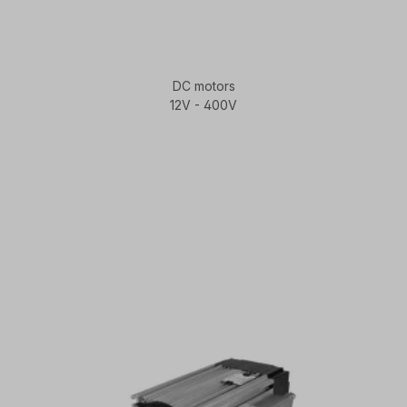
DC motors
12V - 400V