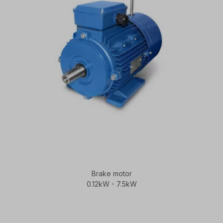
Brake motor
0.12kW - 7.5kW