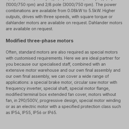
(1000/750 rpm) and 2/8 pole (3000/750 rpm). The power
combinations are available from 0.08kW to 5.5kW.
Higher
outputs, drives with three speeds, with square torque or
dahlander motors are available on request.
Dahlander motors
are available on request.
Modified three-phase motors
Often, standard motors are also required as special motors
with customised requirements. Here we are
ideal partner for
you because our specialised staff, combined with an
extensive motor warehouse and our own final assembly
and
our own final assembly, we can cover a wide range of
applications: a special brake motor, circular saw motor
with
frequency inverter, special shaft, special motor flange,
modified terminal box
extended fan cover, motors without
fan, in 290/500V, progressive design, special motor winding
or
as an electric motor with a specified protection class such
as IP54, IP55, IP56 or IP65.
SEO=
Electric motors/ three-phase motors from a specialised