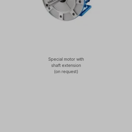
Special motor with
shaft extension
(on request)