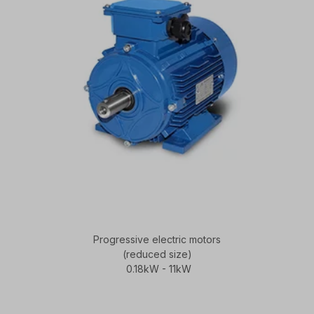
Progressive electric motors
(reduced size)
0.18kW - 11kW