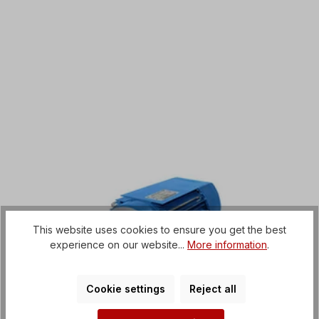
This website uses cookies to ensure you get the best
experience on our website...
More information
.
Cookie settings
Reject all