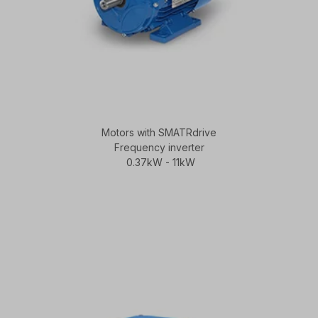
Motors with SMATRdrive
Frequency inverter
0.37kW - 11kW