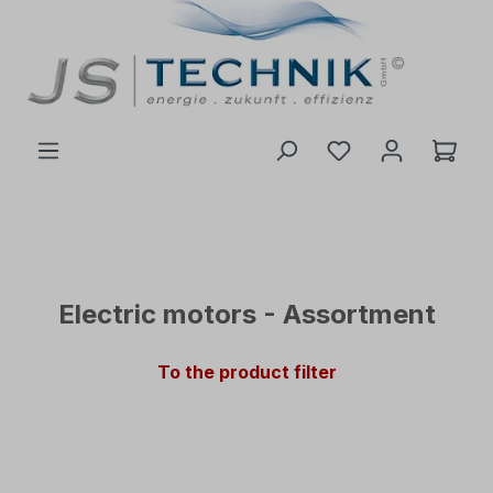
 main content
Electric motors - Assortment
To the product filter