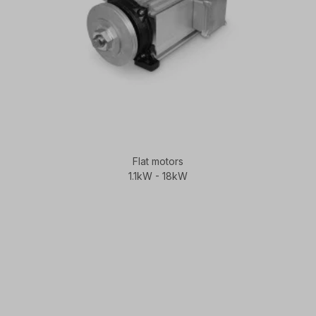
Flat motors
1.1kW - 18kW