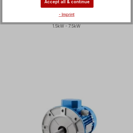
Accept all & continue
- Imprint
Circular saw motors
1.5kW - 7.5kW