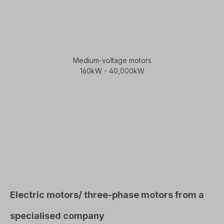
Medium-voltage motors
160kW - 40,000kW
Electric motors/ three-phase motors from a
specialised company