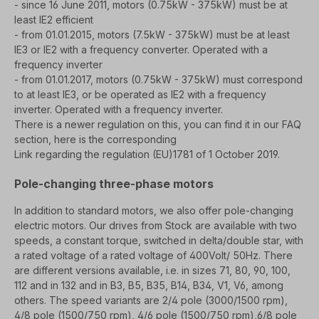
- since 16 June 2011, motors (0.75kW - 375kW) must be at
least IE2 efficient
- from 01.01.2015, motors (7.5kW - 375kW) must be at least
IE3 or IE2 with a frequency converter.
Operated with a
frequency inverter
- from 01.01.2017, motors (0.75kW - 375kW) must correspond
to at least IE3, or be operated as IE2 with a frequency
inverter.
Operated with a frequency inverter.
There is a newer regulation on this, you can find it in our FAQ
section, here is the corresponding
Link regarding the regulation (EU)1781 of 1 October 2019.
Pole-changing three-phase motors
In addition to standard motors, we also offer pole-changing
electric motors. Our drives from
Stock are available with two
speeds, a constant torque, switched in delta/double star, with
a rated voltage of
a rated voltage of 400Volt/ 50Hz. There
are different versions available, i.e. in s
izes 71, 80, 90, 100,
112 and in 132 and in B3, B5, B35, B14, B34, V1, V6, among
others.
The speed variants are 2/4 pole (3000/1500 rpm),
4/8 pole (1500/750 rpm), 4/6 pole (1500/750 rpm),
6/8 pole