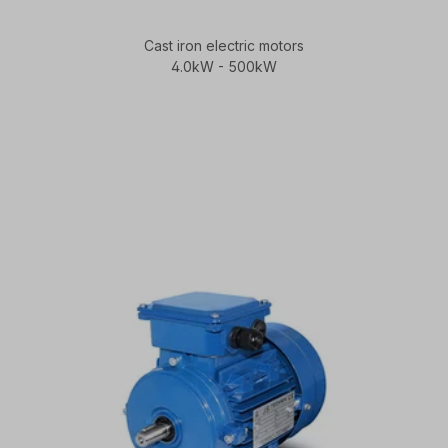
Cast iron electric motors
4.0kW - 500kW