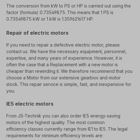
The conversion from kW to PS or HP is carried out using the
factor (formula) 0.73549875. This means that 1 PS is
0.73549875 kW
or 1 kW is 1.359621617 HP.
Repair of electric motors
If you need to repair a defective electric motor, please
contact us. We have the necessary e
quipment, personnel,
expertise, and many years of experience. However, it is
often the case that a
Replacement with a new motor is
cheaper than rewinding it. We therefore recommend that you
choose a
Motor from our extensive gearbox and motor
stock. This repair service
is simple, fast, and inexpensive for
you.
IE5 electric motors
From JS-Technik you can also order
IE5 energy-saving
motors
of the highest quality. The most common
efficiency
classes currently range from IE1 to IE5. The legal
requirements for minimum efficiency levels are: