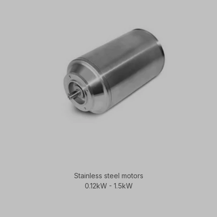
Stainless steel motors
0.12kW - 1.5kW