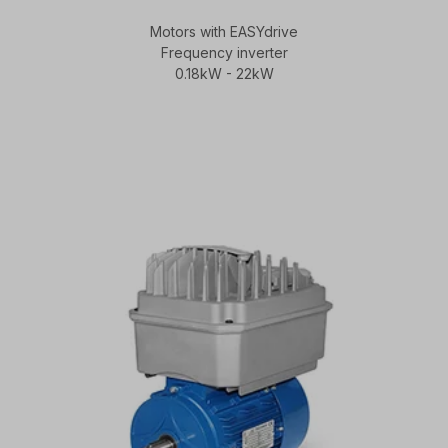
Motors with EASYdrive
Frequency inverter
0.18kW - 22kW