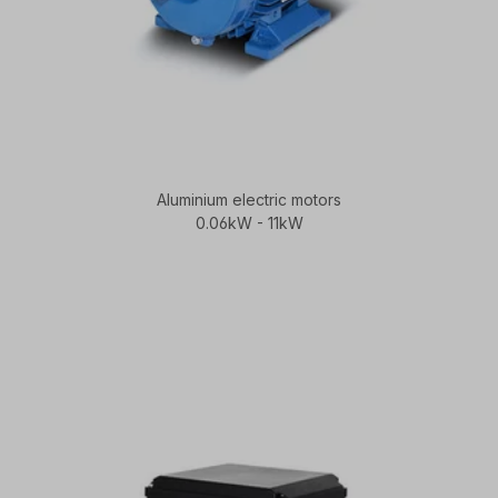
Aluminium electric motors
0.06kW - 11kW