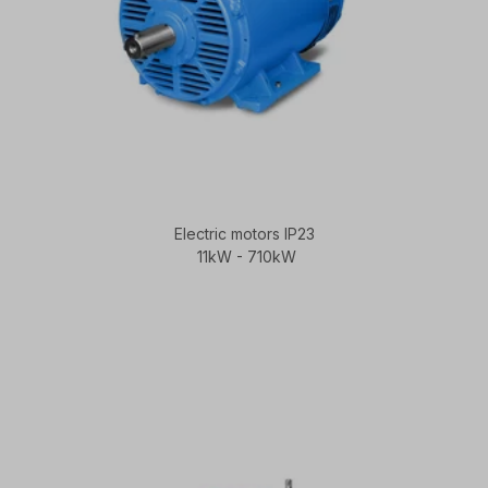
Electric motors IP23
11kW - 710kW