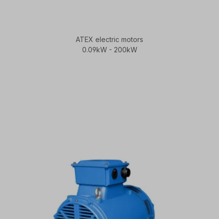
ATEX electric motors
0.09kW - 200kW