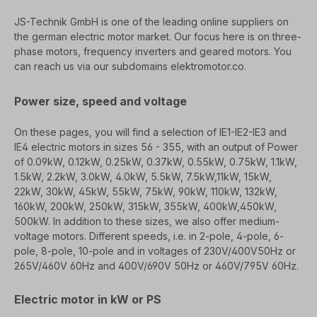
JS-Technik GmbH is one of the leading online suppliers on
the german electric motor market. Our
focus here is on three-
phase motors, frequency inverters and geared motors. You
can reach us
via our subdomains
elektromotor.co.
Power size, speed and voltage
On these pages, you will find a selection of IE1-IE2-IE3 and
IE4 electric motors in sizes 56 - 355, with an output of
Power
of 0.09kW, 0.12kW, 0.25kW, 0.37kW, 0.55kW, 0.75kW, 1.1kW,
1.5kW, 2.2kW, 3.0kW, 4.0kW, 5.5kW, 7.5kW,
11kW, 15kW,
22kW, 30kW, 45kW, 55kW, 75kW, 90kW, 110kW, 132kW,
160kW, 200kW, 250kW, 315kW, 355kW, 400kW,
450kW,
500kW. In addition to these sizes, we also offer medium-
voltage motors.
Different speeds, i.e. in 2-pole, 4-pole, 6-
pole, 8-pole, 10-pole and in voltages of 230V/400V
50Hz or
265V/460V 60Hz and 400V/690V 50Hz or 460V/795V 60Hz.
Electric motor in kW or PS