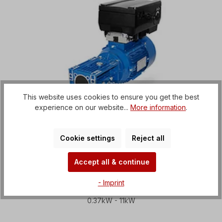
This website uses cookies to ensure you get the best
experience on our website...
More information
.
Cookie settings
Reject all
Accept all & continue
Worm gear motors with
- Imprint
frequency inverter
0.37kW - 11kW