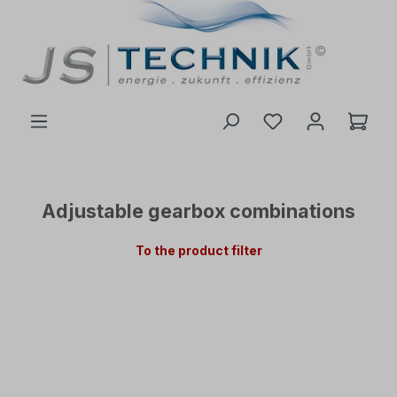
 main content
Adjustable gearbox combinations
To the product filter