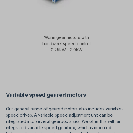
Worm gear motors with
handweel speed control
0.25kW - 3.0kW
Variable speed geared motors
Our general range of geared motors also includes variable-
speed drives. A variable speed adjustment unit can be
integrated into several gearbox sizes. We offer this with an
integrated variable speed gearbox, which is mounted