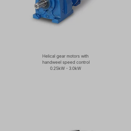
Helical gear motors with
handweel speed control
0.25kW - 3.0kW