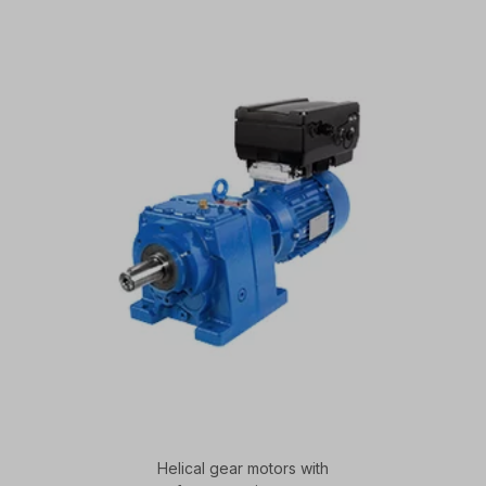
Helical gear motors with