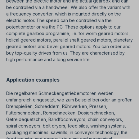
between the electric motor and the actual gearbox and can
be controlled via a handwheel. We also offer the variant with
a frequency converter, which is mounted directly on the
electric motor. The speed can be controlled via the
potentiometer or via the PC. These options apply to our
complete gearbox programme, i.e. for worm geared motors,
helical geared motors, parallel shaft geared motors, planetary
geared motors and bevel geared motors. You can order and
buy top-quality drives from us. They are characterised by
high performance and a long service life.
Application examples
Die regelbaren Schneckengetriebemotoren werden
umfangreich eingesetzt, wie zum Beispiel bei oder an großen
Drehspießen, Schreddern, Rührwerken, Pressen,
Futterschnecken, Rohrschnecken, Dosierschnecken,
Getreidequetschen, Bandföconveyors, chain conveyors,
spiral conveyors, belt dryers, feed silos, washing systems,
packaging machines, sawmills, in conveyor technology, the
food industry and generally in plant and mechanical