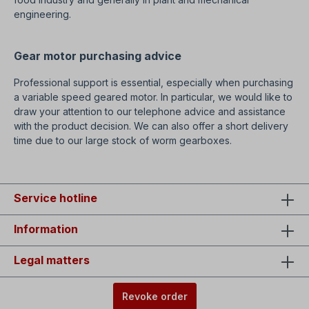
engineering.
Gear motor purchasing advice
Professional support is essential, especially when purchasing
a variable speed geared motor. In particular, we would like to
draw your attention to our telephone advice and assistance
with the product decision. We can also offer a short delivery
time due to our large stock of worm gearboxes.
Service hotline
Information
Legal matters
Revoke order