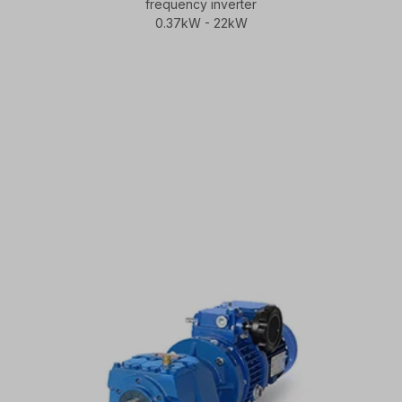
frequency inverter
0.37kW - 22kW