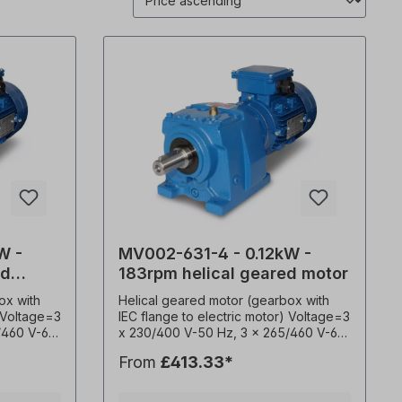
W -
MV002-631-4 - 0.12kW -
ed
183rpm helical geared motor
ox with
Helical geared motor (gearbox with
) Voltage=3
IEC flange to electric motor) Voltage=3
/460 V-60
x 230/400 V-50 Hz, 3 x 265/460 V-60
0530),
Hz (± 5% according to VDE 0530),
From
£413.33*
wer=0.12
frequency=50/ 60 Hertz. Power=0.12
sion ratio
kW, speed=183 rpm, transmission ratio
service
(i)=7.45, torque (M²)=6Nm, service