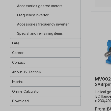
factor (f
Accessories geared motors
cost), s
weight=14
Frequency inverter
Temperat
thermisto
Accessories frequency inverter
ED, termi
geared mo
Special and remaining items
inverter 
IEC 60034
FAQ
gearbox c
directions
with an oi
Career
VDE 0105 
electric d
Contact
by qualif
personnel
About JS-Technik
designs, 
MV002-
Important 
Imprint
customise
298rpm
withdrawa
Online Calculator
Helical g
excluded!
IEC flang
binding e
x 230/40
Download
changes. 
Hz (± 5% 
installati
From
£
frequenc
ordering!