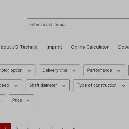
bout JS-Technik
Imprint
Online Calculator
Dow
motor option
Delivery time
Performance
speed
Shaft diameter
Type of construction
Price