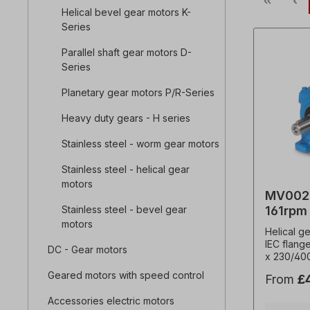
Helical bevel gear motors K-
Series
Parallel shaft gear motors D-
Series
Planetary gear motors P/R-Series
Heavy duty gears - H series
Stainless steel - worm gear motors
Stainless steel - helical gear
motors
MV002-
Stainless steel - bevel gear
161rpm
motors
Helical g
IEC flang
DC - Gear motors
x 230/40
Hz (± 5% 
Geared motors with speed control
From
£
frequenc
kW, speed
Accessories electric motors
(i)=8.45,