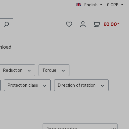
English
£
GPB
£0.00*
nload
Reduction
Torque
Protection class
Direction of rotation