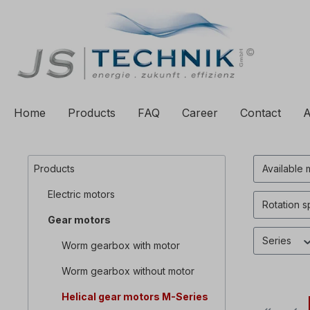
to search
Skip to main navigation
Home
Products
FAQ
Career
Contact
A
Products
Available 
Electric motors
Rotation 
Gear motors
Series
Worm gearbox with motor
Worm gearbox without motor
Helical gear motors M-Series