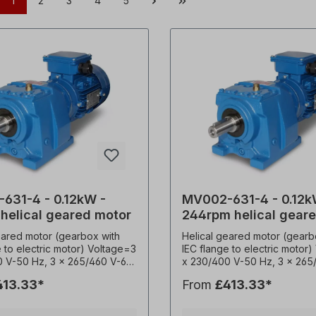
1
2
3
4
5
631-4 - 0.12kW -
MV002-631-4 - 0.12k
 helical geared motor
244rpm helical gear
motor
eared motor (gearbox with
Helical geared motor (gearb
e to electric motor) Voltage=3
IEC flange to electric motor
0 V-50 Hz, 3 x 265/460 V-60
x 230/400 V-50 Hz, 3 x 265
according to VDE 0530),
Hz (± 5% according to VDE 
413.33*
From
£413.33*
y=50/ 60 Hertz. Power=0.12
frequency=50/ 60 Hertz. Po
=161 rpm, transmission ratio
kW, speed=244 rpm, transmis
 torque (M²)=6Nm, service
(i)=5.57, torque (M²)=4Nm, 