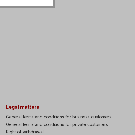
Legal matters
General terms and conditions for business customers
General terms and conditions for private customers
Right of withdrawal