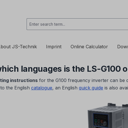
bout JS-Technik
Imprint
Online Calculator
Dow
 which languages is the LS-G100 
ting instructions
for the G100 frequency inverter can be
 to the English
catalogue
, an English
quick guide
is also avai