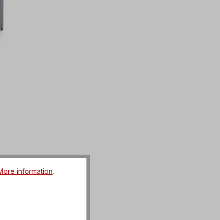
More information
.