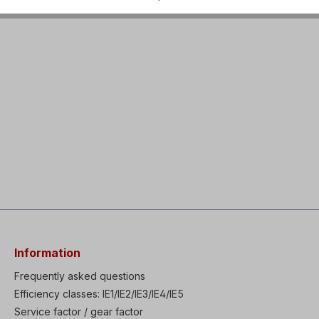
Information
Frequently asked questions
Efficiency classes: IE1/IE2/IE3/IE4/IE5
Service factor / gear factor