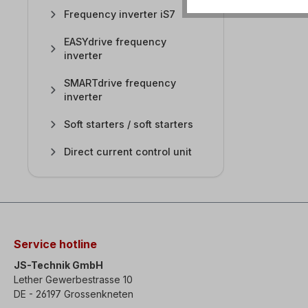
Frequency inverter iS7
EASYdrive frequency
inverter
SMARTdrive frequency
inverter
Soft starters / soft starters
Direct current control unit
Service hotline
JS-Technik GmbH
Lether Gewerbestrasse 10
DE - 26197 Grossenkneten