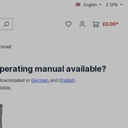
English
£
GPB
£0.00*
nload
operating manual available?
 downloaded in
German
and
English
.
lable.