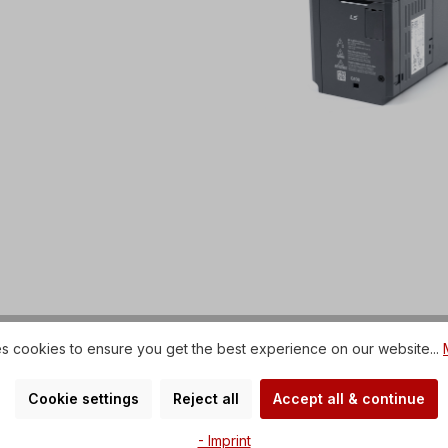
s cookies to ensure you get the best experience on our website...
Cookie settings
Reject all
Accept all & continue
- Imprint