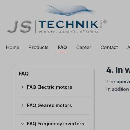
to search
Skip to main navigation
Home
Products
FAQ
Career
Contact
A
4. In
FAQ
The
opera
FAQ Electric motors
In addition
FAQ Geared motors
FAQ Frequency inverters