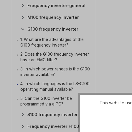
Frequency inverter-general
M100 frequency inverter
G100 frequency inverter
1. What are the advantages of the
G100 frequency inverter?
2. Does the G100 frequency inverter
have an EMC filter?
3. In which power ranges is the G100
inverter available?
4. In which languages is the LS-G100
operating manual available?
5. Can the G100 inverter be
This website use
programmed via a PC?
S100 frequency inverter
Frequency inverter H100