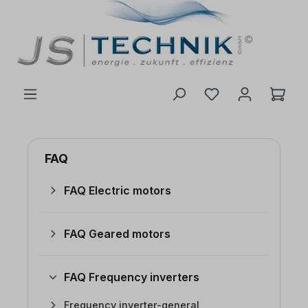
 main content
FAQ
FAQ Electric motors
FAQ Geared motors
FAQ Frequency inverters
Frequency inverter-general