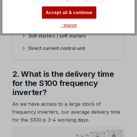
EASYdrive frequency inverter
Accept all & continue
SMARTdrive frequency inverter
- Imprint
Soft starters / soft starters
Direct current control unit
2. What is the delivery time
for the S100 frequency
inverter?
As we have access to a large stock of
frequency inverters, our average delivery time
for the S100 is 3-4 working days.