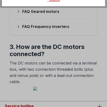
FAQ Geared motors
FAQ Frequency inverters
3. How are the DC motors
connected?
The DC motors can be connected via a terminal
box, with two connection threaded bolts (plus
and minus pole) or with a lead-out connection
cable.
Service hotline