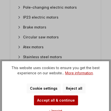
Pole-changing electric motors
IP23 electric motors
Brake motors
Circular saw motors
Atex motors
Stainless steel motors
Flat motors / saw motors
This website uses cookies to ensure you get the best
experience on our website...
More information
.
DC motors
1. What kind of housing do the DC motors have?
Cookie settings
Reject all
2. Are DC motors with gearboxes available?
Accept all & continue
3. How are the DC motors connected?
4. What kind of DC motors are available?
- Imprint