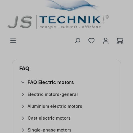
 main content
FAQ
FAQ Electric motors
Electric motors-general
Aluminium electric motors
Cast electric motors
Single-phase motors