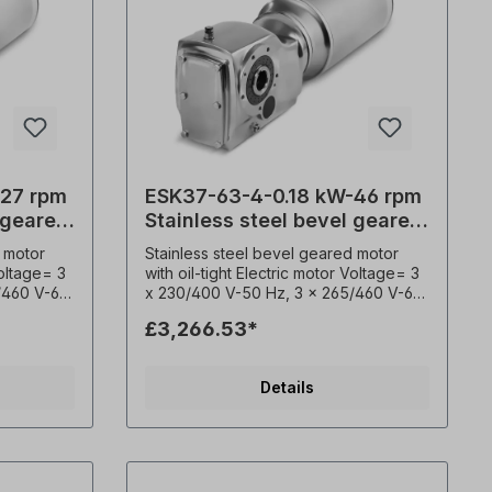
-27 rpm
ESK37-63-4-0.18 kW-46 rpm
 geared
Stainless steel bevel geared
motor
 motor
Stainless steel bevel geared motor
Voltage= 3
with oil-tight Electric motor Voltage= 3
/460 V-60
x 230/400 V-50 Hz, 3 x 265/460 V-60
0530),
Hz (± 5% according to VDE 0530),
£3,266.53*
Power=
Frequency= 50/ 60 Hertz. Power=
, Ratio
0,18 kW, Speed (n²)= 46 rpm, Ratio
 Nm,
(i)= 28.83, Torque (M²)= 38 Nm,
Details
adial)=
Permitted overhung loads (radial)=
 3.1,
5160 N, Operating factor (fs)= 5.3,
 mm,
Type= B3, Hollow shaft= 30 mm,
e sensor=
Weight= 25 kg. Temperature sensor=
ted
3 x PTC- Thermistor, Permitted
overhung loads (radial)= N, Operating