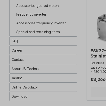
% cdf), C
Accessories geared motors
The bevel
with an o
Frequency inverter
shaft pin
shaft. The geared motor is suitable for
Accessories frequency inverter
frequency
complies 
Special and remaining items
The bevel
both direc
FAQ
filling on
0105 bzw.
Career
ESK37-
electric d
personnel
Stainle
or specia
Contact
motor
Stainless
When orde
with oil-t
desired insta
About JS-Technik
x 230/40
instructio
Hz (± 5% 
made prod
Imprint
£3,266
Frequenc
revocatio
0,18 kW, 
excluded!
Online Calculator
(i)= 23.3
binding e
Permitted
Download
4850 N, O
Type= B3,
Weight= 