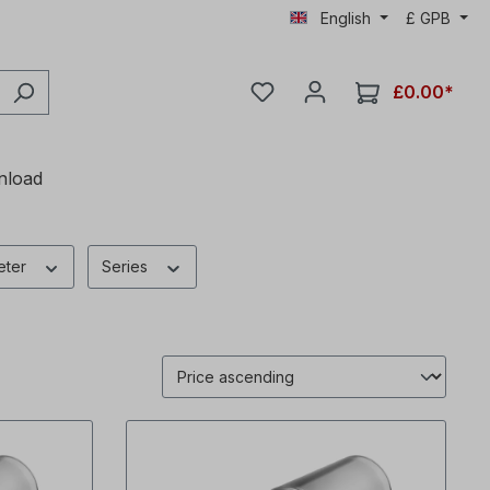
English
£
GPB
£0.00*
nload
eter
Series