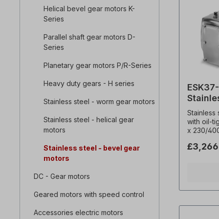
Helical bevel gear motors K-
Series
Parallel shaft gear motors D-
Series
Planetary gear motors P/R-Series
Heavy duty gears - H series
ESK37-
Stainle
Stainless steel - worm gear motors
motor
Stainless
Stainless steel - helical gear
with oil-t
motors
x 230/40
Hz (± 5% 
£3,266
Stainless steel - bevel gear
Frequenc
0,18 kW, 
motors
67.80, To
overhung 
DC - Gear motors
Operating
Hollow sh
Geared motors with speed control
Temperat
Thermisto
Accessories electric motors
(radial)= N, Operating mode = S1- (100