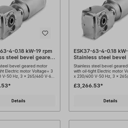
63-4-0.18 kW-19 rpm
ESK37-63-4-0.18 kW
ss steel bevel geared
Stainless steel bevel
motor
 steel bevel geared motor
Stainless steel bevel geared
ight Electric motor Voltage= 3
with oil-tight Electric motor 
0 V-50 Hz, 3 x 265/460 V-60
x 230/400 V-50 Hz, 3 x 265
according to VDE 0530),
Hz (± 5% according to VDE 
.53*
£3,266.53*
y= 50/ 60 Hertz. Power=
Frequency= 50/ 60 Hertz. 
Speed (n²)= 19 rpm, Ratio (i)=
0,18 kW, Speed (n²)= 27 rpm
rque (M²)= 88 Nm, Permitted
(i)= 49.79, Torque (M²)= 65
Details
Details
loads (radial)= 6500 N,
Permitted overhung loads (r
 factor (fs)= 2.3, Type= B3,
6010 N, Operating factor (fs)=
aft= 30 mm, Weight= 25 kg.
Type= B3, Hollow shaft= 30
ure sensor= 3 x PTC-
Weight= 25 kg. Temperatur
r, Permitted overhung loads
3 x PTC- Thermistor, Permit
overhung loads (radial)= N, Operating