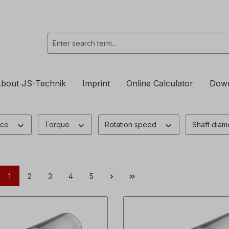
bout JS-Technik
Imprint
Online Calculator
Dow
nce
Torque
Rotation speed
Shaft diam
1
2
3
4
5