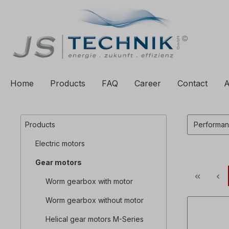
to search
Skip to main navigation
Home
Products
FAQ
Career
Contact
A
Products
Performa
Electric motors
Gear motors
Worm gearbox with motor
Worm gearbox without motor
Helical gear motors M-Series