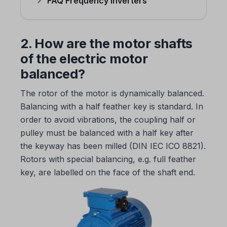
FAQ Frequency inverters
2. How are the motor shafts
of the electric motor
balanced?
The rotor of the motor is dynamically balanced.
Balancing with a half feather key is standard. In
order to avoid vibrations, the coupling half or
pulley must be balanced with a half key after
the keyway has been milled (DIN IEC ICO 8821).
Rotors with special balancing, e.g. full feather
key, are labelled on the face of the shaft end.