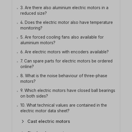
3. Are there also aluminium electric motors in a
reduced size?
4. Does the electric motor also have temperature
monitoring?
5. Are forced cooling fans also available for
aluminium motors?
6. Are electric motors with encoders available?
7. Can spare parts for electric motors be ordered
online?
8. What is the noise behaviour of three-phase
motors?
9. Which electric motors have closed ball bearings
on both sides?
10. What technical values are contained in the
electric motor data sheet?
Cast electric motors