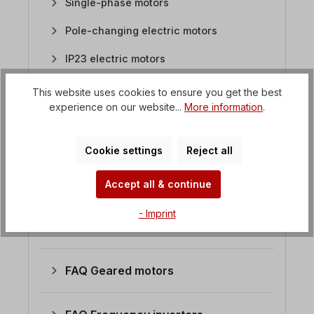
Single-phase motors
Pole-changing electric motors
IP23 electric motors
Brake motors
This website uses cookies to ensure you get the best
experience on our website...
More information
.
Circular saw motors
Atex motors
Cookie settings
Reject all
Stainless steel motors
Accept all & continue
Flat motors / saw motors
- Imprint
DC motors
FAQ Geared motors