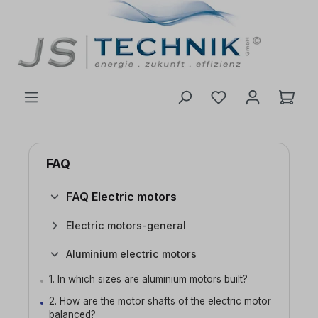
 main content
FAQ
FAQ Electric motors
Electric motors-general
Aluminium electric motors
1. In which sizes are aluminium motors built?
2. How are the motor shafts of the electric motor
balanced?