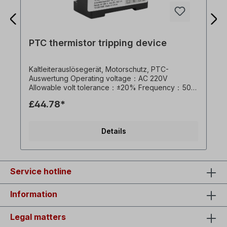
PTC thermistor tripping device
Kaltleiterauslösegerät, Motorschutz, PTC-
Auswertung Operating voltage：AC 220V
Allowable volt tolerance：±20% Frequency：50～
60Hz Self-consuming power：<0.8VA Allowable
£44.78*
environment temperature：-30～70℃ Rated
current of switch：7A Operating resistance：3KΩ
(1±10%) Restoring resistance：1500～1800Ω
Details
Weight：0.2Kg
Service hotline
Information
Legal matters