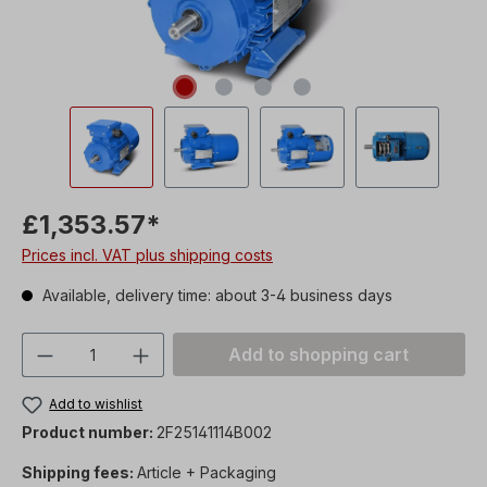
£1,353.57*
Prices incl. VAT plus shipping costs
Available, delivery time: about 3-4 business days
Product Quantity: Enter the desired amou
Add to shopping cart
Add to wishlist
Product number:
2F25141114B002
Shipping fees:
Article + Packaging