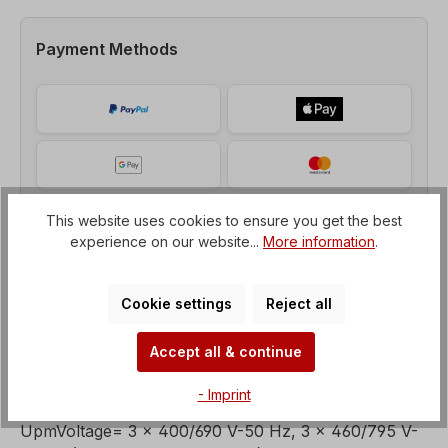
Payment Methods
This website uses cookies to ensure you get the best
experience on our website...
More information
.
Cookie settings
Reject all
Accept all & continue
Description
- Imprint
Brake motor, Power = 7,5 kW, Speed= 1500
UpmVoltage= 3 x 400/690 V-50 Hz, 3 x 460/795 V-