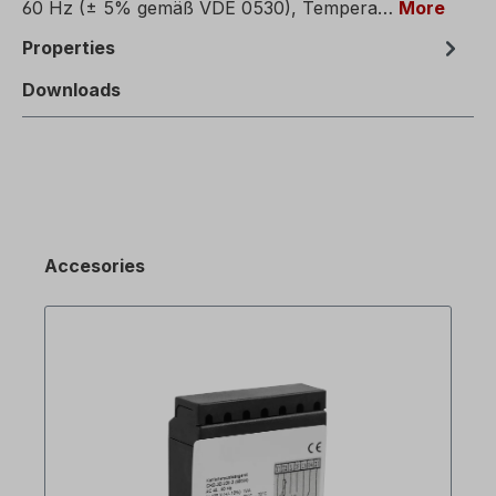
60 Hz (± 5% gemäß VDE 0530), Tempera…
More
Properties
Downloads
Accesories