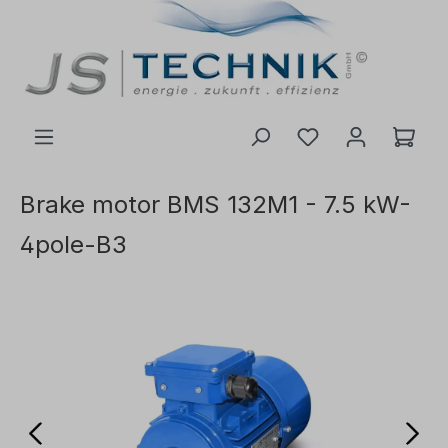
 main content
Brake motor BMS 132M1 - 7.5 kW-
4pole-B3