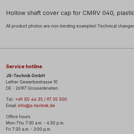
Hollow shaft cover cap for CMRV 040, plastic
All product photos are non-binding examples! Technical change
Service hotline
JS-Technik GmbH
Lether Gewerbestrasse 10
DE - 26197 Grossenkneten
Tel.:
+49 (0) 44 35 / 97 35 500
Email:
info@js-technik.de
Office hours:
Mon-Thu 7:30 a.m. - 4:30 p.m.
Fri 7:30 a.m. - 3:00 p.m.