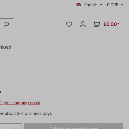
English
£
GPB
£0.00*
nload
*
AT plus shipping costs
me about 3-4 business days
Quantity: Enter the desired amount or 