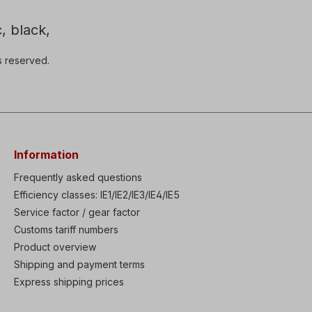
, black,
s reserved.
Information
Frequently asked questions
Efficiency classes: IE1/IE2/IE3/IE4/IE5
Service factor / gear factor
Customs tariff numbers
Product overview
Shipping and payment terms
Express shipping prices