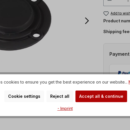
Add to wish
Product num
Shipping fee
Payment
s cookies to ensure you get the best experience on our website...
Cookie settings
Reject all
Accept all & continue
- Imprint