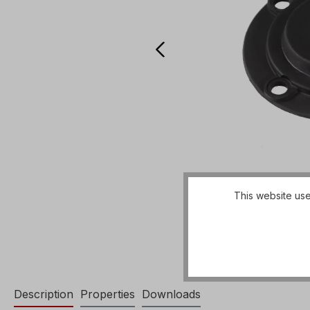
This website use
Description
Properties
Downloads