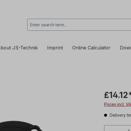
bout JS-Technik
Imprint
Online Calculator
Dow
£14.12
Prices incl. V
Delivery ti
Product 