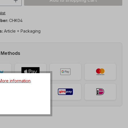
Add to shopping cart
list
ber:
CHK04
s:
Article + Packaging
 Methods
More information
.