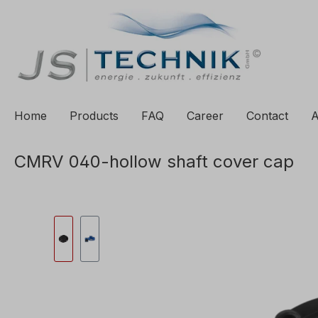
to search
Skip to main navigation
Home
Products
FAQ
Career
Contact
A
CMRV 040-hollow shaft cover cap