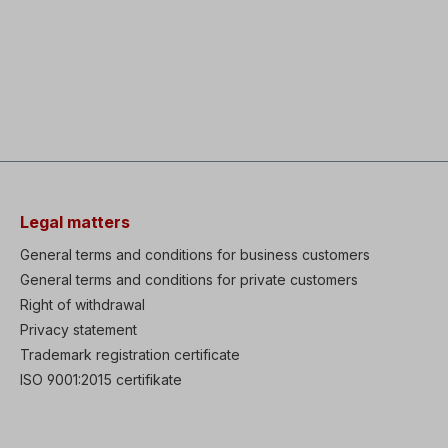
Legal matters
General terms and conditions for business customers
General terms and conditions for private customers
Right of withdrawal
Privacy statement
Trademark registration certificate
ISO 9001:2015 certifikate