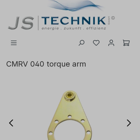
 main content
CMRV 040 torque arm