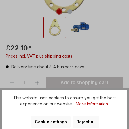
£22.10*
Prices incl. VAT plus shipping costs
Delivery time about 3-4 business days
Product Quantity: Enter the desired amou
Add to shopping cart
Add to wishlist
This website uses cookies to ensure you get the best
Product number:
CDS04
experience on our website...
More information
.
Shipping fees:
Article + Packaging
Cookie settings
Reject all