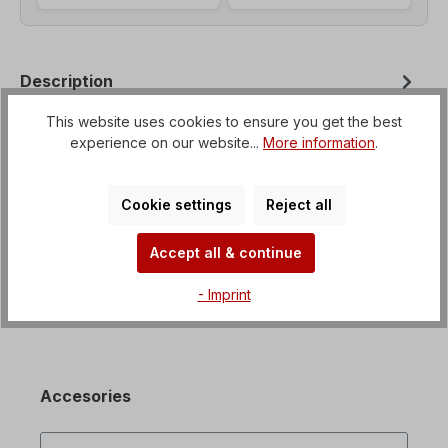
Description
Helical geared motor with option for flange
This website uses cookies to ensure you get the best
mounting from B3 to B35 Voltage=3 x 230/400 V-
experience on our website...
More information
.
50 Hz, 3 x 265/460 V-60 Hz (± 5% a…
More
Properties
Cookie settings
Reject all
Downloads
Accept all & continue
- Imprint
Accesories