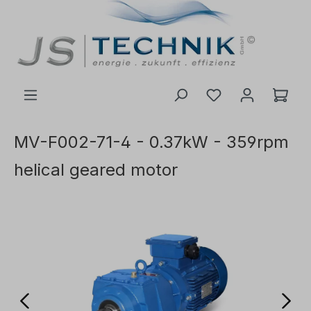
 main content
MV-F002-71-4 - 0.37kW - 359rpm
helical geared motor