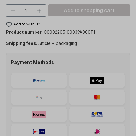
Product Quantity: Enter the desired amou
Add to shopping cart
Add to wishlist
Product number:
C0002205100039A000T1
Shipping fees:
Article + packaging
Payment Methods