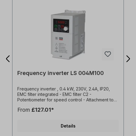
Frequency inverter LS 004M100
Frequency inverter , 0.4 kW, 230V, 2.4A, IP20,
EMC filter integrated - EMC filter C2 -
Potentiometer for speed control - Attachment to
mounting plates or DIN rail - Side-by-side
From
£127.01*
installation possible (2 mm distance between the
FU) - Easy connection via RJ45 port - Standard
IO: 3x DI, 1x DO, 1x AI (0-10V), 1x AO (0-10V) -
Details
Brake chopper for 1.5kW and 2.2kW versions -
Overload capacity 150% for 1 min - Programming