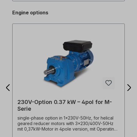
with DriveView9 operating software via RJ45
connection on the M100 (Advanced only! The
Engine options
standard version does not have an RJ45
interface! Please select version.) Excerpt from
spec. Features: - DC braking - Jog operation - 3-
wire operation - Dwell operation (dwell time
operation) - Slip compensation - PID control -
Energy saving operation - Speed search -
Automatic restart 0.4kW frequency converter for
0.37 kW three-phase motor!
230V-Option 0.37 kW – 4pol for M-
Serie
single-phase option in 1x230V-50Hz, for helical
geared reducer motors with 3x230/400V-50Hz
mit 0,37kW-Motor in 4pole version, mit Operating
and starting capacitor. ! Always operate drive only