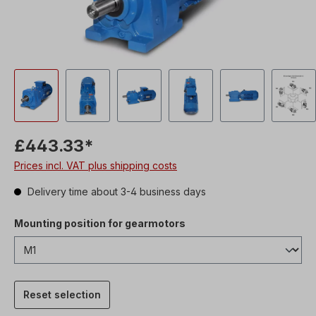
£443.33*
Prices incl. VAT plus shipping costs
Delivery time about 3-4 business days
Mounting position for gearmotors
Reset selection