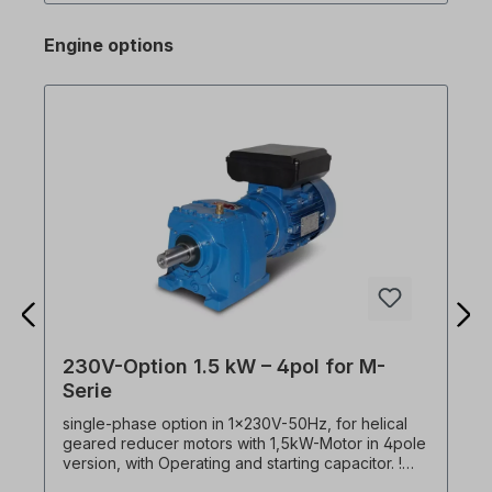
software via RJ45 connection on the M100
(Advanced only! The standard version does not
Engine options
have an RJ45 interface! Please select version.)
Excerpt from spec. Features: - DC braking - Jog
operation - 3-wire operation - Dwell operation
(dwell time operation) - Slip compensation - PID
control - Energy saving operation - Speed search
- Automatic restart 1.5kW frequency converter
(single-phase) buy cheap!
230V-Option 1.5 kW – 4pol for M-
Serie
single-phase option in 1x230V-50Hz, for helical
geared reducer motors with 1,5kW-Motor in 4pole
version, with Operating and starting capacitor. !
Always operate drive only under load, starting