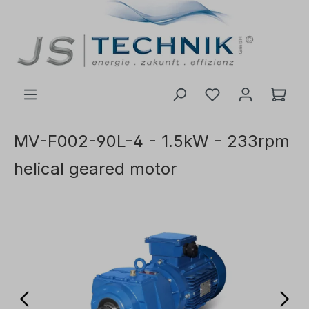
 main content
MV-F002-90L-4 - 1.5kW - 233rpm
helical geared motor