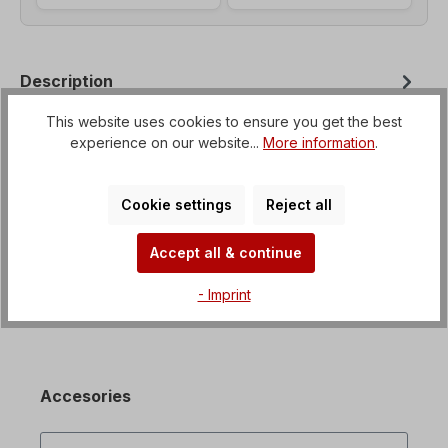
Description
Helical geared motor with option for flange
This website uses cookies to ensure you get the best
mounting from B3 to B35 Voltage=3 x 230/400 V-
experience on our website...
More information
.
50 Hz, 3 x 265/460 V-60 Hz (± 5% a…
More
Properties
Cookie settings
Reject all
Downloads
Accept all & continue
- Imprint
Accesories