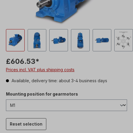
£606.53*
Prices incl. VAT plus shipping costs
Available, delivery time: about 3-4 business days
Mounting position for gearmotors
Reset selection