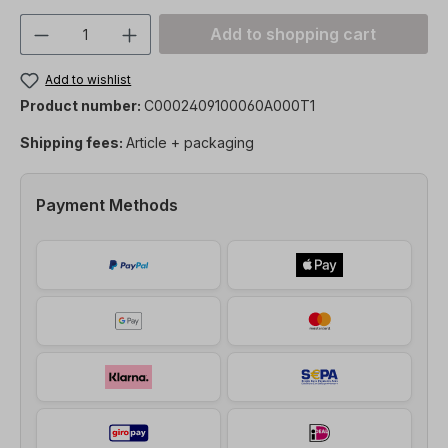
Product Quantity: Enter the desired amou
Add to shopping cart
Add to wishlist
Product number:
C0002409100060A000T1
Shipping fees:
Article + packaging
Payment Methods