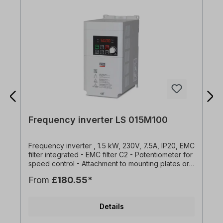
Frequency inverter LS 015M100
Frequency inverter , 1.5 kW, 230V, 7.5A, IP20, EMC
filter integrated - EMC filter C2 - Potentiometer for
speed control - Attachment to mounting plates or
DIN rail - Side-by-side installation possible (2 mm
From
£180.55*
distance between the FU) - Easy connection via
RJ45 port - Standard IO: 3x DI, 1x DO, 1x AI (0-
10V), 1x AO (0-10V) - Brake chopper for 1.5kW
Details
and 2.2kW versions - Overload capacity 150% for
1 min - Programming with DriveView9 operating