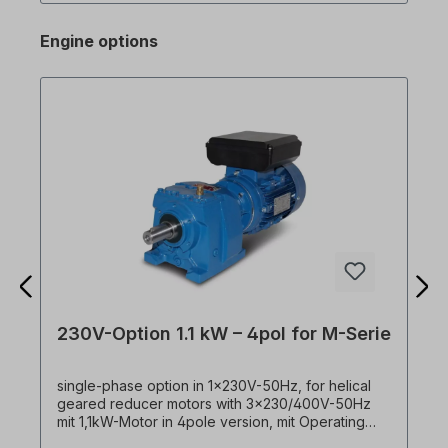
Degree of protection IP20, UL type 1 (optional)•
Torque amplification (boost) manual/automatic•
Engine options
Input signal PNP/NPN selectable• Control and
parameter setting for a second motor• Integrated
dynamic braking transistor as standard• Automatic
tuning: motor vector measurement and
autotuning• Integrated communication RS485 (LS
Bus / Modbus RTU) with RJ45• Fan with on/off
control, easily replaceable
230V-Option 1.1 kW – 4pol for M-Serie
single-phase option in 1x230V-50Hz, for helical
geared reducer motors with 3x230/400V-50Hz
mit 1,1kW-Motor in 4pole version, mit Operating
and starting capacitor. ! Always operate drive only