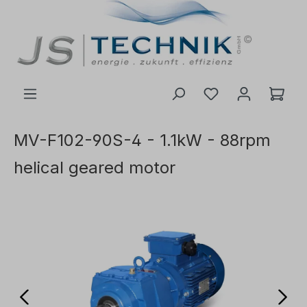
 main content
MV-F102-90S-4 - 1.1kW - 88rpm
helical geared motor