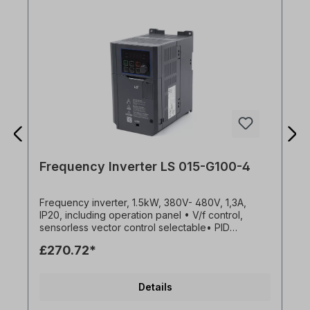
Frequency Inverter LS 015-G100-4
Frequency inverter, 1.5kW, 380V- 480V, 1,3A,
IP20, including operation panel • V/f control,
sensorless vector control selectable• PID
controller for advanced process control• High
£270.72*
torque throughout the engine speed range• 0.1-
400Hz output frequency• 1-15kHz clock
frequency• Input voltage range -15% to +10%•
Details
Error register: last 5 errors• Analog input 0 to
+10Vdc / -10 to +10Vdc• 150% torque at 0.5Hz•