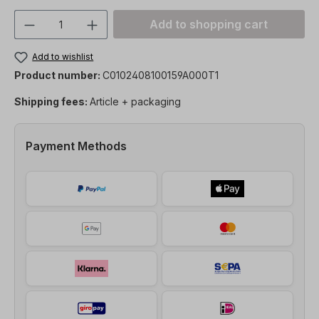
Product Quantity: Enter the desired amou
Add to shopping cart
Add to wishlist
Product number:
C0102408100159A000T1
Shipping fees:
Article + packaging
Payment Methods