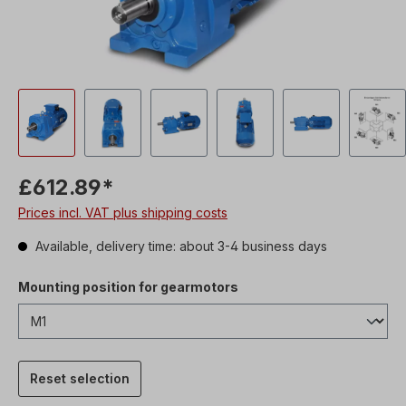
£612.89*
Prices incl. VAT plus shipping costs
Available, delivery time: about 3-4 business days
Mounting position for gearmotors
Reset selection