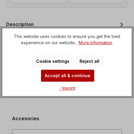
Description
Helical geared motor with option for flange
This website uses cookies to ensure you get the best
mounting from B3 to B35 Voltage=3 x 230/400 V-
experience on our website...
More information
.
50 Hz, 3 x 265/460 V-60 Hz (± 5% a…
More
Properties
Cookie settings
Reject all
Downloads
Accept all & continue
- Imprint
Accesories