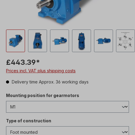
£443.39*
Prices incl. VAT plus shipping costs
Delivery time Approx. 36 working days
Mounting position for gearmotors
Type of construction