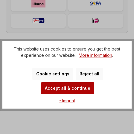
This website uses cookies to ensure you get the best
Description
experience on our website...
More information
.
Helical geared motor (gearbox with IEC flange to
electric motor) Voltage=3 x 230/400 V-50 Hz, 3 x
265/460 V-60 Hz (± 5% acco…
More
Cookie settings
Reject all
Properties
Accept all & continue
Downloads
- Imprint