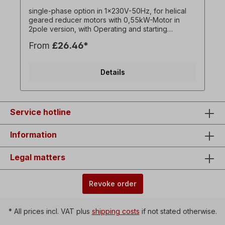
single-phase option in 1x230V-50Hz, for helical
geared reducer motors with 0,55kW-Motor in
2pole version, with Operating and starting
capacitor. ! Always operate drive only under load,
From
£26.46*
starting torque lower than with three-phase motor !
! Only surcharge for the Motor and only available
in conjunction with associated three-phase
Details
geared motor ! All product photos are non-
binding examples!optional:On / off switch with
reversing switch for left / right rotation,
undervoltage release,Collar plug = 1 x 230 V,
switching capacity = 16 A, ambient temperature =
Service hotline
-5 ° C to + 40 ° C,Line between motor and switch
housing = approx. 90 cm.
Information
Legal matters
Revoke order
* All prices incl. VAT plus
shipping costs
if not stated otherwise.