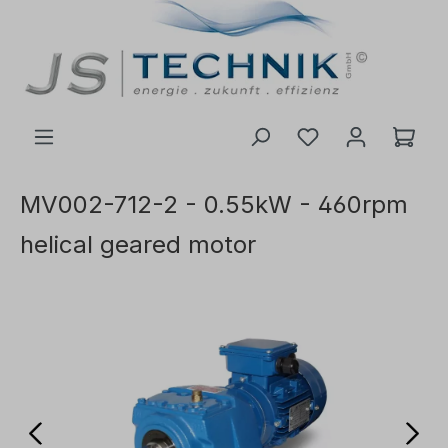
 main content
MV002-712-2 - 0.55kW - 460rpm
helical geared motor