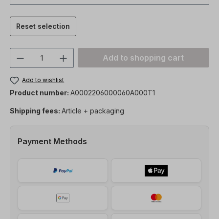
Reset selection
Product Quantity: Enter the desired amou
Add to shopping cart
Add to wishlist
Product number:
A0002206000060A000T1
Shipping fees:
Article + packaging
Payment Methods