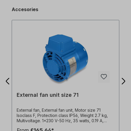
Accesories
External fan unit size 71
External fan, External fan unit, Motor size 71
Isoclass F, Protection class IP56, Weight 2.7 kg,
Multivoltage. 1x230 V-50 Hz, 35 watts, 0.19 A,
2950 rpm, 52 m3/h, capacitor 3µF1x240 V-60 Hz,
From
£165.64*