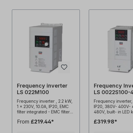
Frequency inverter
Frequency Inv
LS 022M100
LS 0022S100-
Frequency inverter , 2.2 kW,
Frequency inverter,
1 x 230V, 10.0A, IP20, EMC
IP20, 380V- 400V-
filter integrated - EMC filter
480V, built- in LED
C2- Potentiometer for speed
EMC filter (C3) 0.1-400Hz
From
£219.44*
£319.98*
control- Attachment to
frequency output 1
mounting plates or DIN rail-
carrier frequency C