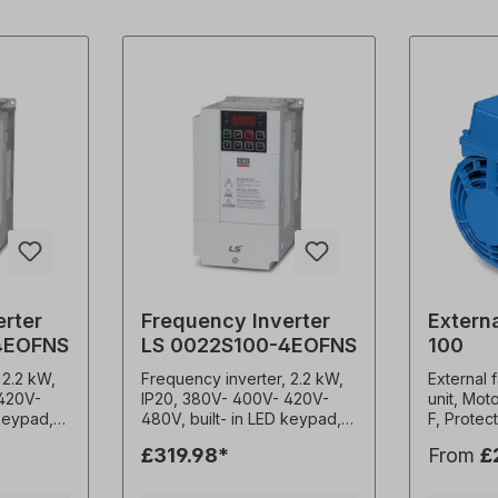
erter
Frequency Inverter
Externa
4EOFNS
LS 0022S100-4EOFNS
100
 2.2 kW,
Frequency inverter, 2.2 kW,
External 
 420V-
IP20, 380V- 400V- 420V-
unit, Mot
 keypad,
480V, built- in LED keypad,
F, Protec
EMC filter (C3) 0.1-400Hz
Weight 3.
£319.98*
From
£
-15kHz
frequency output 1-15kHz
1x230 V-5
onstant
carrier frequency Constant
A, 2900 r