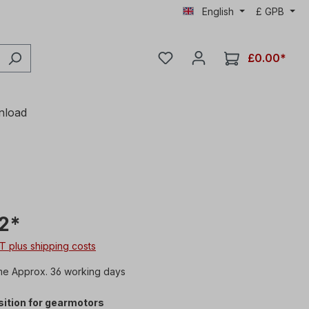
English
£
GPB
£0.00*
nload
2*
AT plus shipping costs
me Approx. 36 working days
ition for gearmotors