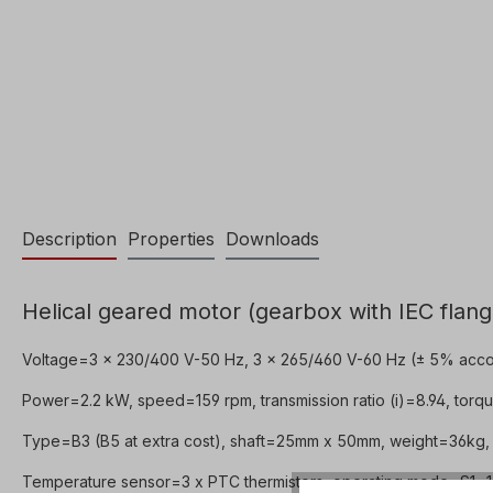
Description
Properties
Downloads
Helical geared motor (gearbox with IEC flang
Voltage=3 x 230/400 V-50 Hz, 3 x 265/460 V-60 Hz (± 5% acco
Power=2.2 kW, speed=159 rpm, transmission ratio (i)=8.94, torqu
Type=B3 (B5 at extra cost), shaft=25mm x 50mm, weight=36kg, 
Temperature sensor=3 x PTC thermistors, operating mode=S1- 10