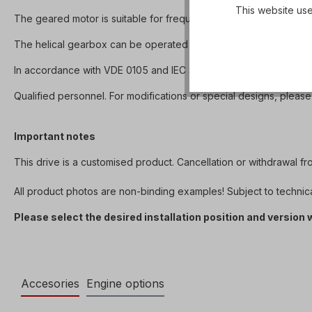
This website use
The geared motor is suitable for frequency converter operation
The helical gearbox can be operated in both directions of rotation 
In accordance with VDE 0105 and IEC 364, all work on the electri
Qualified personnel. For modifications or special designs, please
Important notes
This drive is a customised product. Cancellation or withdrawal f
All product photos are non-binding examples! Subject to technic
Please select the desired installation position and version
Accesories
Engine options