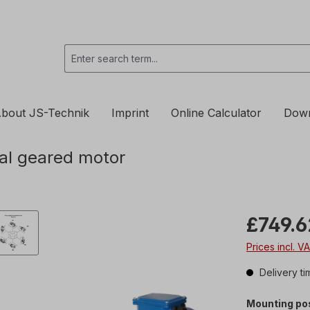
bout JS-Technik
Imprint
Online Calculator
Dow
al geared motor
£749.6
Prices incl. V
Delivery ti
Mounting pos