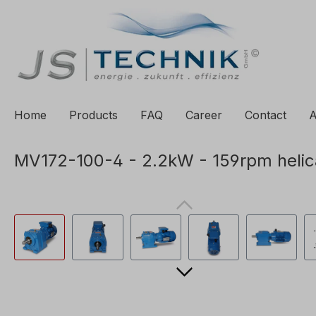
to search
Skip to main navigation
Home
Products
FAQ
Career
Contact
A
MV172-100-4 - 2.2kW - 159rpm helic