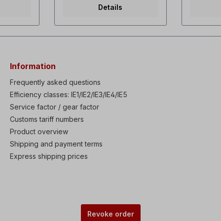
rque dual
torque / Variable torque dual
capacito
Details
f and
rating Selectable V/f and
55 watts,
ontrol
sensorless vector control
142 m3/h,
overall
Powerful torque at overall
3µF3x230
istory:
Speed range Fault history:
watts, 0.
Last 5 faults High
rpm, 142
tions:
performances & functions:
60 Hz, 55 
KEB (Kinetic Energy
3400 rpm
Information
n, Ride
Buffering) protection, Ride
RAL5010, 
lay)
Through (LV Trip Delay)
mm, inne
Frequently asked questions
oad Trip
protection, Under Load Trip
To install
Efficiency classes: IE1/IE2/IE3/IE4/IE5
brake &
protection, Power brake &
necessar
 Static
Service factor / gear factor
Flux Brake function, Static
cover an
to-tuning
motor parameter Auto-tuning
blade. If
Customs tariff numbers
PID
Enhanced process PID
be used,t
Product overview
& Wake-
control with Sleep & Wake-
shortened
eakage
up functions Low leakage
motor, th
Shipping and payment terms
able IP66
PWM algorism Available IP66
also be i
Express shipping prices
W) as
enclosure (0.4-22kW) as
delivered
in
built-in option Built-in
version.
nsistor
Dynamic braking transistor
ble EMC
(0.75-22kW) Available EMC
s built-in
Filter & DC Reactor as built-in
c LCD
option Wide graphic LCD
 Remote
keypad (30-75kW) Remote
Revoke order