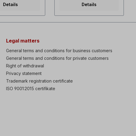
r 3µF1x240 V-60 Hz,
torque / Variable torque dual
Details
Details
 0.23 A, 3400 rpm,
rating Selectable V/f and
 capacitor
sensorless vector control
/400 V-50 Hz, 40
Powerful torque at overall
19 A/0.12 A, 2900
Speed range Fault history:
 m3/h3x 254/460 V-
Last 5 faults High
watts, 0.19/0.11 A,
performances & functions:
, 142 m3/hPainted
KEB (Kinetic Energy
Legal matters
total length 185
Buffering) protection,Ride
r diameter 197 mm
Through (LV Trip Delay)
General terms and conditions for business customers
 the external fan it is
protection, Under Load Trip
General terms and conditions for private customers
y to remove the fan
protection, Power brake &
dremove the fan
Right of withdrawal
Flux Brake function, Static
 an extension cannot
motor parameter Auto-tuning
Privacy statement
he shaft has to be
Enhanced process PID
Trademark registration certificate
. If ordered with a
control with Sleep & Wake-
e external fan can
up functions Low leakage
ISO 9001:2015 certifikate
nstalledto be
PWM algorism Available IP66
. Please select
enclosure (0.4-22kW) as
built-in option Built-in
Dynamic braking transistor
(0.75-22kW) Available EMC
Filter & DC Reactor as built-in
option Wide graphic LCD
keypad (30-75kW) Remote