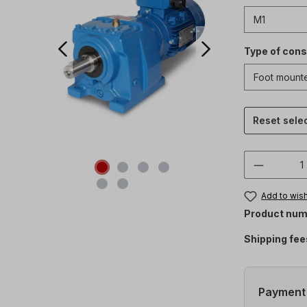
Type of cons
Reset sele
Product 
Add to wish
Product num
Shipping fee
Payment