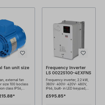
l fan unit size
Frequency Inverter
LS 0022S100-4EXFNS
fan, external fan
Frequency inverter, 2.2 kW,
or size 100 Isoclass
380V- 400V- 420V- 480V,
tion class IP56,
IP66, built- in LED keypad,
7kg, Multivoltage.
EMC filter (C3) 0.1-400Hz
215.88*
£595.85*
0 Hz, 45 watts, 0.19
frequency output 1-15kHz
pm, 142 m3/h,
carrier frequency Constant