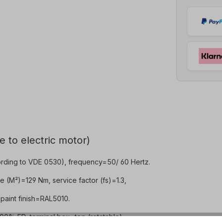
e to electric motor)
rding to VDE 0530), frequency=50/ 60 Hertz.
e (M²)=129 Nm, service factor (fs)=1.3,
paint finish=RAL5010.
0% ED, terminal box=top (rotatable).