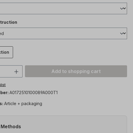
truction
ction
Quantity: Enter the desired amount or 
Add to shopping cart
list
ber:
A0172510100089A000T1
s:
Article + packaging
 Methods