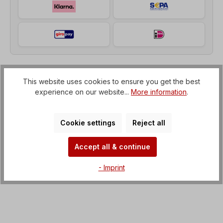
This website uses cookies to ensure you get the best
Description
experience on our website...
More information
.
Helical geared motor (gearbox with IEC flange to
electric motor) Voltage=3 x 230/400 V-50 Hz, 3 x
265/460 V-60 Hz (± 5% acco…
More
Cookie settings
Reject all
Properties
Accept all & continue
Downloads
- Imprint