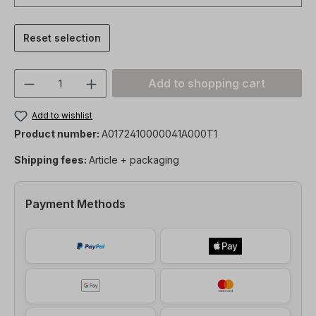
Reset selection
Product Quantity: Enter the desired amou
Add to shopping cart
Add to wishlist
Product number:
A0172410000041A000T1
Shipping fees:
Article + packaging
Payment Methods