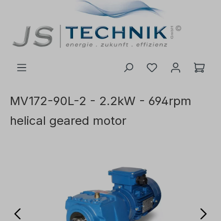
 main content
MV172-90L-2 - 2.2kW - 694rpm
helical geared motor