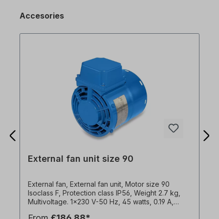
Accesories
External fan unit size 90
External fan, External fan unit, Motor size 90
Isoclass F, Protection class IP56, Weight 2.7 kg,
Multivoltage. 1x230 V-50 Hz, 45 watts, 0.19 A,
2900 rpm, 91 m3/h, capacitor 3µF1x240 V-60 Hz,
From
£186.88*