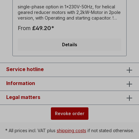
single-phase option in 1x230V-50Hz, for helical
geared reducer motors with 2,2kW-Motor in 2pole
version, with Operating and starting capacitor. !
Always operate drive only under load, starting
From
£49.20*
torque lower than with three-phase motor ! ! Only
surcharge for the Motor and only available in
conjunction with associated three-phase geared
Details
motor ! All product photos are non-binding
examples!optional:On / off switch with reversing
switch for left / right rotation, undervoltage
release,Collar plug = 1 x 230 V, switching capacity
= 16 A, ambient temperature = -5 ° C to + 40 °
Service hotline
C,Line between motor and switch housing =
approx. 90 cm.
Information
Legal matters
Revoke order
* All prices incl. VAT plus
shipping costs
if not stated otherwise.