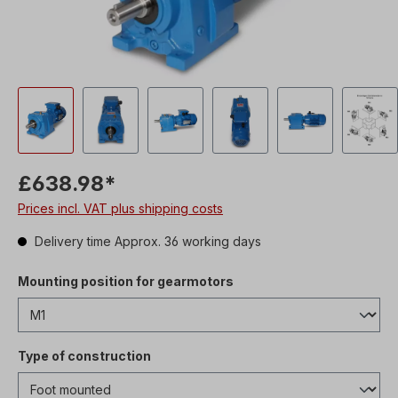
£638.98*
Prices incl. VAT plus shipping costs
Delivery time Approx. 36 working days
Mounting position for gearmotors
Type of construction