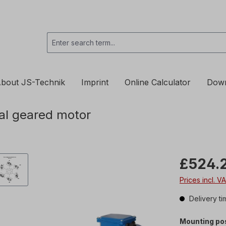
bout JS-Technik
Imprint
Online Calculator
Dow
al geared motor
£524.
Prices incl. V
Delivery ti
Mounting pos