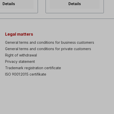
0.5 Hz High power
even at 0.5 Hz High power
Details
Details
compact dimensions,
density, compact dimensions,
hole mounting
through-hole mounting
d EMC filter (C3)
Integrated EMC filter (C3)
e with global
Compliance with global
s CE, UL, cUL Heavy
standards CE, UL, cUL Heavy
 for 1 minute or
duty 150% for 1 minute or
ty 120% for 1
normal duty 120% for 1
Legal matters
totuning function
minute Autotuning function
ionary or rotating
when stationary or rotating
General terms and conditions for business customers
protection class
Optional protection class
General terms and conditions for private customers
A4X with integrated
IP66/NEMA4X with integrated
ch (up to 22 kW)
Right of withdrawal
main switch (up to 22 kW)
p "STO" integrated
Safe stop "STO" integrated
Privacy statement
f), redundant input
Torque Off), redundant input
Trademark registration certificate
Integrated display
circuitry Integrated display
 operation, external
with easy operation, external
ISO 9001:2015 certifikate
splay possible
remote display possible
y function, which
Smart copy function, which
require the S100 to
does not require the S100 to
ed on Simple fan
be powered on Simple fan
nt, with the
replacement, with the
ent time displayed
replacement time displayed
cally PLC sequences
automatically PLC sequences
able with function
programmable with function