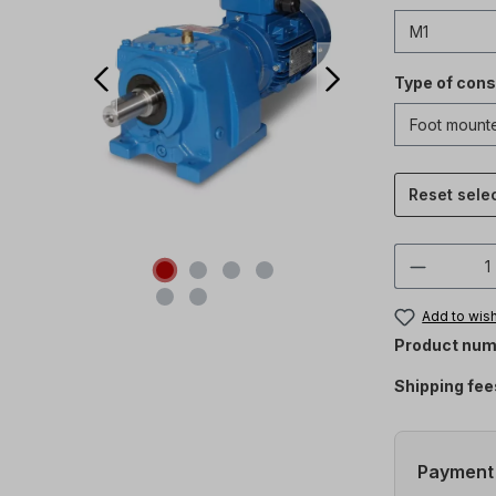
Type of cons
Reset sele
Product 
Add to wish
Product num
Shipping fee
Payment