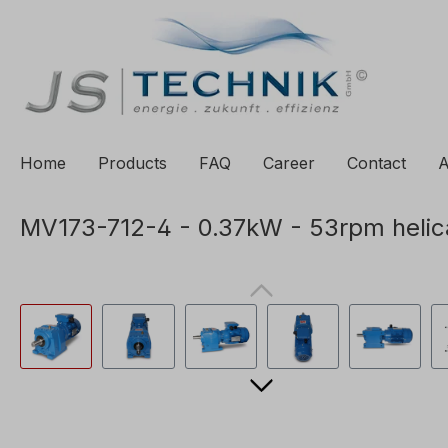
to search
Skip to main navigation
Home
Products
FAQ
Career
Contact
A
MV173-712-4 - 0.37kW - 53rpm helic