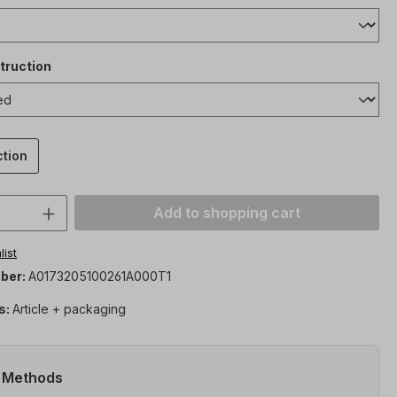
truction
ction
Quantity: Enter the desired amount or 
Add to shopping cart
list
ber:
A0173205100261A000T1
s:
Article + packaging
 Methods