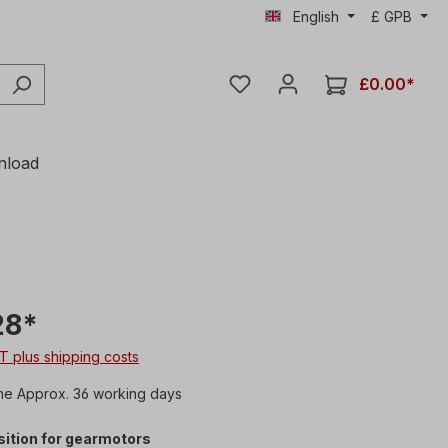
English
£
GPB
£0.00*
nload
28*
AT plus shipping costs
me Approx. 36 working days
ition for gearmotors