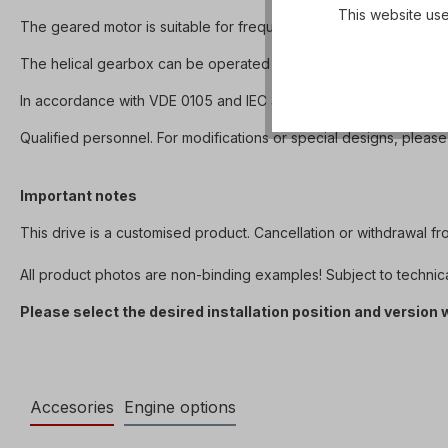
This website use
The geared motor is suitable for frequency inverter operation 
The helical gearbox can be operated in both directions of rotation 
In accordance with VDE 0105 and IEC 364, all work on the electri
Qualified personnel. For modifications or special designs, please
Important notes
This drive is a customised product. Cancellation or withdrawal f
All product photos are non-binding examples! Subject to technic
Please select the desired installation position and version
Accesories
Engine options