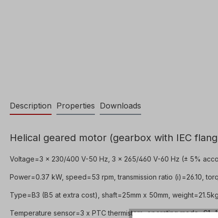
Description
Properties
Downloads
Helical geared motor (gearbox with IEC flang
Voltage=3 x 230/400 V-50 Hz, 3 x 265/460 V-60 Hz (± 5% acco
Power=0.37 kW, speed=53 rpm, transmission ratio (i)=26.10, torq
Type=B3 (B5 at extra cost), shaft=25mm x 50mm, weight=21.5kg,
Temperature sensor=3 x PTC thermistors, operating mode=S1- 10