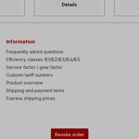
45 watts,
torque dual rating Selectable
even at 
Details
2 m3/h,
V/f and sensorless vector
density, 
/400 V-
control Powerful torque at
through-
 A/0.12 A,
overall Speed range Fault
Integrate
3x
history: Last 5 faults High
Complianc
0 watts,
performances & functions:
standard
 52
KEB (Kinetic Energy
duty 150%
, total
Buffering) protection, Ride
normal du
Information
r
Through (LV Trip Delay)
minute Au
nstall
protection, Under Load Trip
when stat
Frequently asked questions
protection, Power brake &
Optional 
Efficiency classes: IE1/IE2/IE3/IE4/IE5
e the fan
Flux Brake function, Static
IP66/NEM
he fan
Service factor / gear factor
motor parameter Auto-tuning.
main swit
on cannot
Enhanced process PID
Safe sto
Customs tariff numbers
as to be
control with Sleep & Wake-
Torque Of
Product overview
d with a
up functions Low leakage
circuitry 
fan can
PWM algorism Available IP66
with easy
Shipping and payment terms
be
enclosure (0.4-22kW) as
remote di
Express shipping prices
elect
built-in option Built-in
Smart cop
Dynamic braking transistor
does not 
(0.75-22kW) Available EMC
be power
Filter & DC Reactor as built-in
replaceme
option Wide graphic LCD
replacem
keypad (30-75kW) Remote
automati
control using external wide
programm
Revoke order