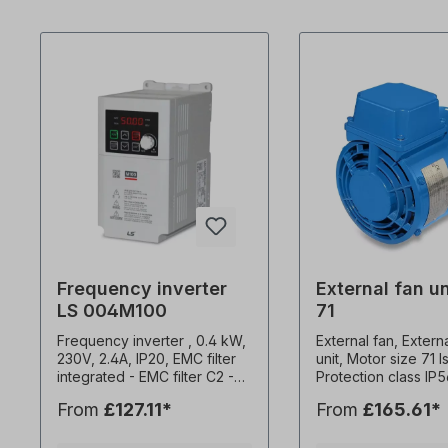
Frequency inverter
External fan un
LS 004M100
71
Frequency inverter , 0.4 kW,
External fan, Extern
230V, 2.4A, IP20, EMC filter
unit, Motor size 71 I
integrated - EMC filter C2 -
Protection class IP
Potentiometer for speed
2.7 kg, Multivoltage
From
£127.11*
From
£165.61*
control - Attachment to
50 Hz, 35 watts, 0.1
mounting plates or DIN rail -
rpm, 52 m3/h, capac