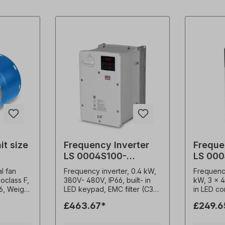
it size
Frequency Inverter
Freque
LS 0004S100-
LS 000
4EXFNS
4EOFN
al fan
Frequency inverter, 0.4 kW,
Frequenc
soclass F,
380V- 480V, IP66, built- in
kW, 3 x 4
56, Weight
LED keypad, EMC filter (C3)
in LED co
. 1x230 V-
0.1-400Hz frequency output
filter (C3) Advanc
£463.67*
£249.6
9 A, 2950
1-15kHz carrier frequency
sensorles
itor
Constant torque / Variable
High star