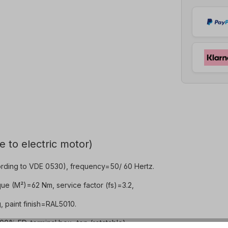
e to electric motor)
rding to VDE 0530), frequency=50/ 60 Hertz.
ue (M²)=62 Nm, service factor (fs)=3.2,
 paint finish=RAL5010.
0% ED, terminal box=top (rotatable).