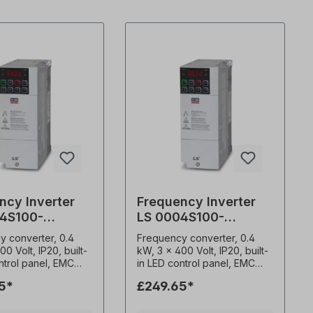
ncy Inverter
Frequency Inverter
4S100-
LS 0004S100-
S
4EOFNS
y converter, 0.4
Frequency converter, 0.4
00 Volt, IP20, built-
kW, 3 x 400 Volt, IP20, built-
ntrol panel, EMC
in LED control panel, EMC
ed
filter (C3) Advanced
5*
£249.65*
s control functions
sensorless control functions
ting torque of 200%
High starting torque of 200%