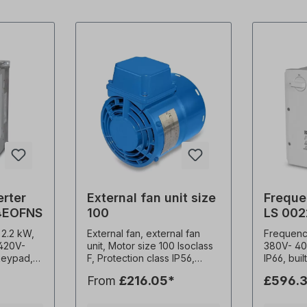
erter
External fan unit size
Freque
4EOFNS
100
LS 00
 2.2 kW,
External fan, external fan
Frequency
 420V-
unit, Motor size 100 Isoclass
380V- 40
 keypad,
F, Protection class IP56,
IP66, bui
Weight 3.7kg, Multivoltage.
EMC filter (C3)
From
£216.05*
£596.3
-15kHz
1x230 V-50 Hz, 45 watts, 0.19
frequenc
onstant
A, 2900 rpm, 142 m3/h,
carrier f