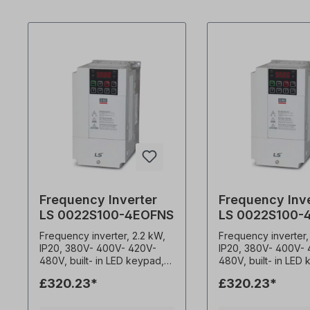
Frequency Inverter
Frequency Inv
LS 0022S100-4EOFNS
LS 0022S100-
Frequency inverter, 2.2 kW,
Frequency inverter,
IP20, 380V- 400V- 420V-
IP20, 380V- 400V-
480V, built- in LED keypad,
480V, built- in LED
EMC filter (C3) 0.1-400Hz
EMC filter (C3) 0.1-400Hz
£320.23*
£320.23*
frequency output 1-15kHz
frequency output 1
carrier frequency Constant
carrier frequency C