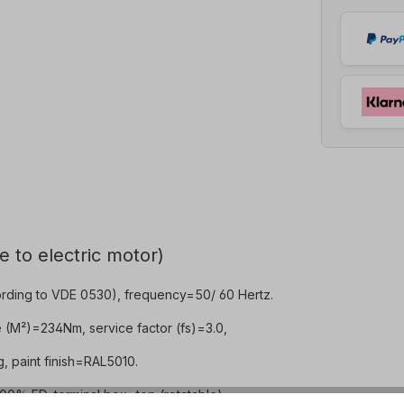
e to electric motor)
rding to VDE 0530), frequency=50/ 60 Hertz.
e (M²)=234Nm, service factor (fs)=3.0,
 paint finish=RAL5010.
0% ED, terminal box=top (rotatable).