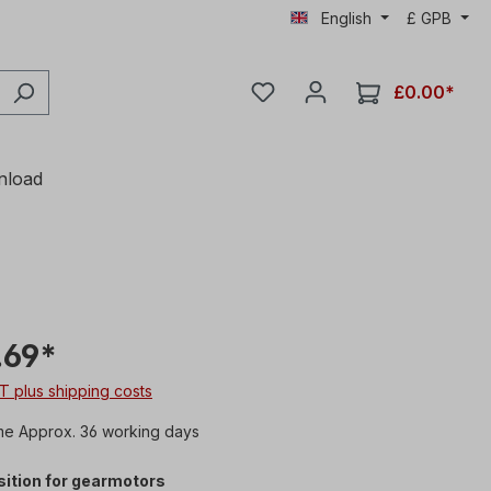
English
£
GPB
£0.00*
nload
.69*
AT plus shipping costs
me Approx. 36 working days
ition for gearmotors