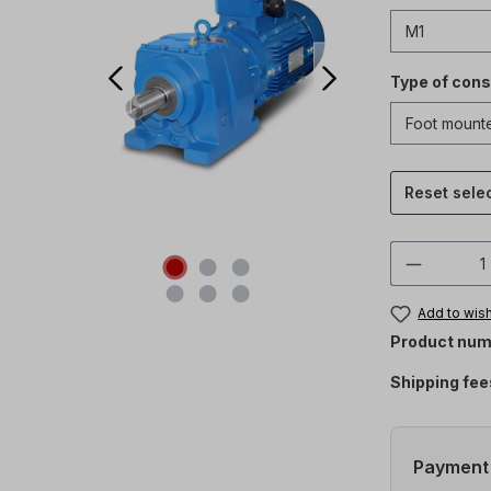
Type of cons
Reset sele
Product 
Add to wish
Product num
Shipping fee
Payment