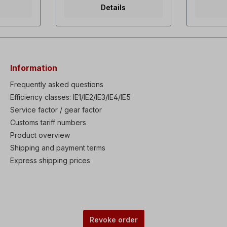
rque dual
capacitor 3µF1x240 V-60 Hz,
torque / 
Details
f and
55 watts, 0.23 A, 3400 rpm,
rating Se
ontrol
142 m3/h, capacitor
sensorles
overall
3µF3x230/400 V-50 Hz, 40
Powerful 
istory:
watts, 0.19 A/0.12 A, 2900
Speed ran
rpm, 142 m3/h3x 254/460 V-
Last 5 fau
tions:
60 Hz, 55 watts, 0.19/0.11 A,
performan
3400 rpm, 142 m3/hPainted
KEB (Kine
Information
n, Ride
RAL5010, total length 185
Buffering
lay)
mm, inner diameter 197 mm
Through (
Frequently asked questions
oad Trip
To install the external fan it is
protectio
Efficiency classes: IE1/IE2/IE3/IE4/IE5
brake &
necessary to remove the fan
protecti
 Static
Service factor / gear factor
cover andremove the fan
Flux Brak
to-tuning
blade. If an extension cannot
motor pa
Customs tariff numbers
PID
be used,the shaft has to be
Enhanced
Product overview
& Wake-
shortened. If ordered with a
control w
eakage
motor, the external fan can
up funct
Shipping and payment terms
able IP66
also be installedto be
PWM algo
Express shipping prices
W) as
delivered. Please select
enclosur
in
version.
built-in o
nsistor
Dynamic b
ble EMC
(0.75-22
s built-in
Filter & D
c LCD
option W
 Remote
keypad 
Revoke order