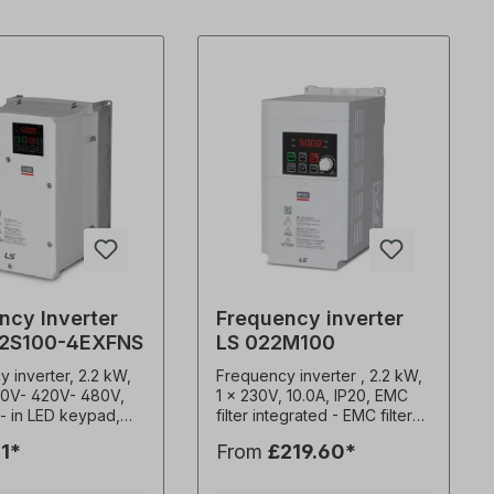
ncy Inverter
Frequency inverter
22S100-4EXFNS
LS 022M100
 inverter, 2.2 kW,
Frequency inverter , 2.2 kW,
0V- 420V- 480V,
1 x 230V, 10.0A, IP20, EMC
lt- in LED keypad,
filter integrated - EMC filter
 0.1-400Hz
C2- Potentiometer for speed
1*
From
£219.60*
y output 1-15kHz
control- Attachment to
requency Constant
mounting plates or DIN rail-