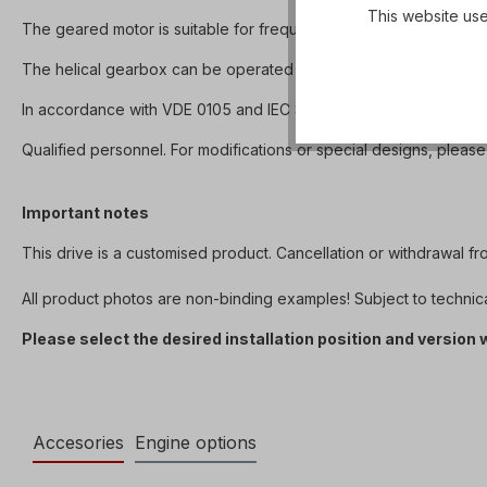
This website use
The geared motor is suitable for frequency inverter operation 
The helical gearbox can be operated in both directions of rotation 
In accordance with VDE 0105 and IEC 364, all work on the electri
Qualified personnel. For modifications or special designs, please
Important notes
This drive is a customised product. Cancellation or withdrawal f
All product photos are non-binding examples! Subject to technic
Please select the desired installation position and version
Accesories
Engine options