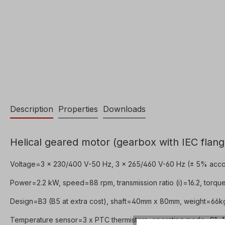
Description
Properties
Downloads
Helical geared motor (gearbox with IEC flang
Voltage=3 x 230/400 V-50 Hz, 3 x 265/460 V-60 Hz (± 5% acco
Power=2.2 kW, speed=88 rpm, transmission ratio (i)=16.2, torqu
Design=B3 (B5 at extra cost), shaft=40mm x 80mm, weight=66kg,
Temperature sensor=3 x PTC thermistors, operating mode=S1- 10