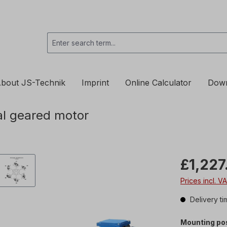
bout JS-Technik
Imprint
Online Calculator
Dow
l geared motor
£1,227
Prices incl. V
Delivery ti
Mounting pos