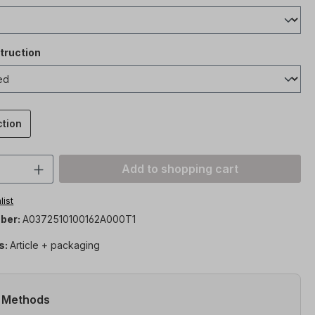
truction
ction
Quantity: Enter the desired amount or 
Add to shopping cart
list
ber:
A0372510100162A000T1
s:
Article + packaging
 Methods