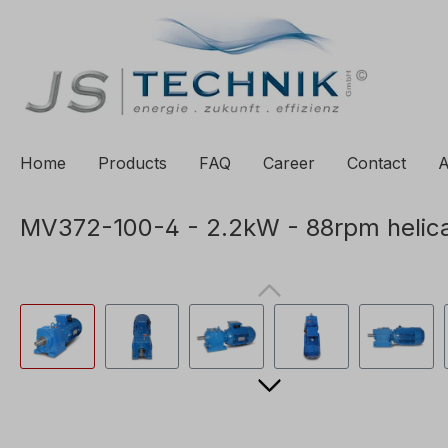
to search
Skip to main navigation
Home
Products
FAQ
Career
Contact
A
MV372-100-4 - 2.2kW - 88rpm helica