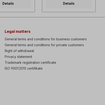
Variable torque dual
Side-by-side installation
Details
Details
lectable V/f and
possible (2 mm distance
s vector control
between the FU)- Easy
torque at overall
connection via RJ45 port-
ge Fault history:
Standard IO: 3x DI, 1x DO, 1x
lts High
AI (0-10V), 1x AO (0-10V)-
ces & functions:
Brake chopper for 1.5kW
tic Energy
and 2.2kW versions-
Legal matters
) protection,Ride
Overload capacity 150% for
LV Trip Delay)
1 min- Programming with
General terms and conditions for business customers
n, Under Load Trip
DriveView9 operating
General terms and conditions for private customers
on, Power brake &
software via RJ45
e function, Static
Right of withdrawal
connection on the
rameter Auto-tuning
M100(Advanced only! The
Privacy statement
 process PID
standard version does not
Trademark registration certificate
ith Sleep & Wake-
have an RJ45 interface!
ions Low leakage
Please select version.)
ISO 9001:2015 certifikate
rism Available IP66
Excerpt from spec.
e (0.4-22kW) as
Features:- DC braking- Jog
ption Built-in
operation- 3-wire operation-
raking transistor
Dwell operation (dwell time
kW) Available EMC
operation)- Slip
C Reactor as built-in
compensation- PID control-
ide graphic LCD
Energy saving operation-
(30-75kW) Remote
Speed search- Automatic