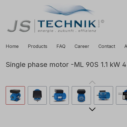
to search
Skip to main navigation
Home
Products
FAQ
Career
Contact
A
Single phase motor -ML 90S 1.1 kW 