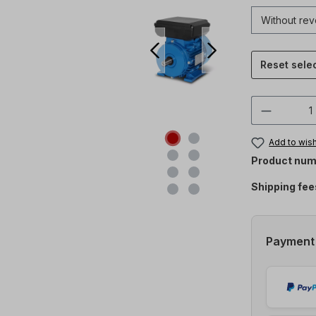
Reset sele
Product 
Add to wish
Product num
Shipping fee
Payment