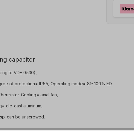
ing capacitor
ding to VDE 0530),
gree of protection= IP55, Operating mode= S1- 100% ED.
ermistor. Cooling= axial fan,
ng= die-cast aluminum,
resp. can be unscrewed.