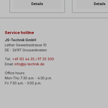
in operation.
release,- Switching
Details
Details
16 A - 1x230V,- Amb
temperature -5°C t
Collar plug 1x230 V.
Switching the direct
rotation only when 
is at a standstill!
Service hotline
JS-Technik GmbH
Lether Gewerbestrasse 10
DE - 26197 Grossenkneten
Tel.:
+49 (0) 44 35 / 97 35 500
Email:
info@js-technik.de
Office hours:
Mon-Thu 7:30 a.m. - 4:30 p.m.
Fri 7:30 a.m. - 3:00 p.m.