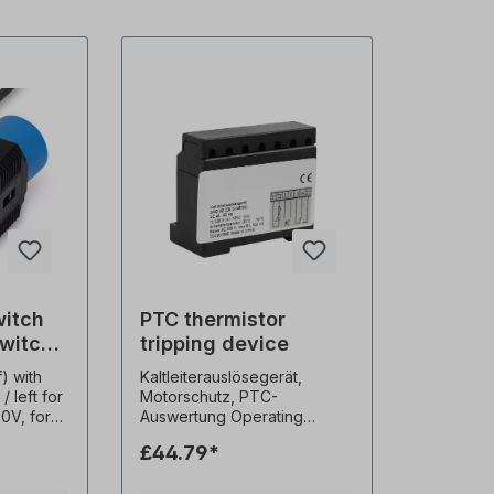
witch
PTC thermistor
switch
tripping device
otation
) with
Kaltleiterauslösegerät,
/ left for
Motorschutz, PTC-
30V, for
Auswertung Operating
, cable
voltage：AC 220V Allowable
£44.79*
m,
volt tolerance：±20%
voltage
Frequency：50～60Hz Self-