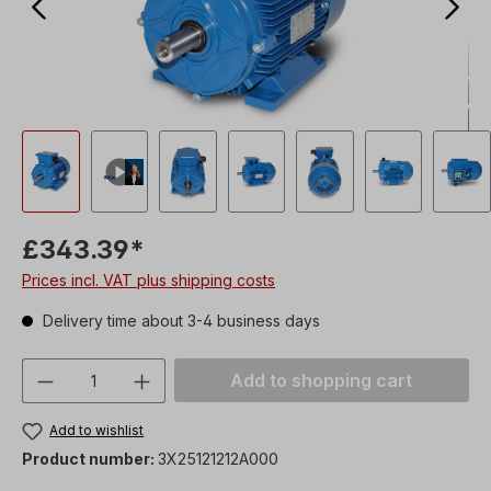
£343.39*
Prices incl. VAT plus shipping costs
Delivery time about 3-4 business days
Product Quantity: Enter the desired amou
Add to shopping cart
Add to wishlist
Product number:
3X25121212A000