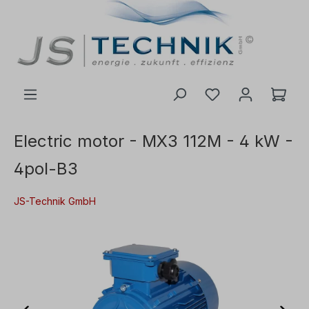
 main content
Electric motor - MX3 112M - 4 kW -
4pol-B3
JS-Technik GmbH