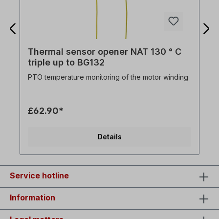
Thermal sensor opener NAT 130 ° C
triple up to BG132
PTO temperature monitoring of the motor winding
£62.90*
Details
Service hotline
Information