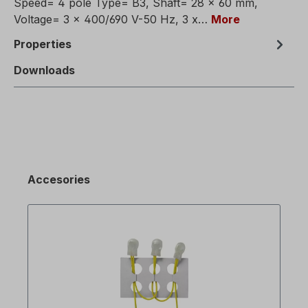
Speed= 4 pole Type= B3, Shaft= 28 x 60 mm,
Voltage= 3 x 400/690 V-50 Hz, 3 x…
More
Properties
Downloads
Accesories