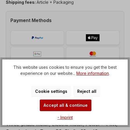
Shipping fees:
Article + Packaging
Payment Methods
This website uses cookies to ensure you get the best
experience on our website...
More information
.
Cookie settings
Reject all
Accept all & continue
Description
- Imprint
Three-phase motor, Electric motor, Power= 4 kW,